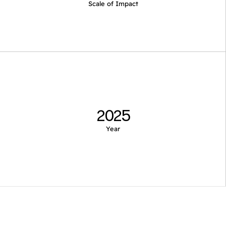
Scale of Impact
2025
Year