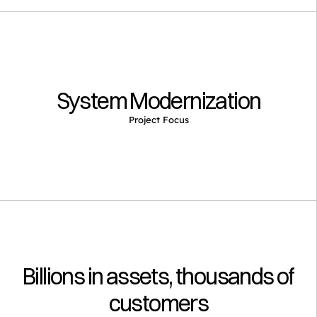
System Modernization
Project Focus
Billions in assets, thousands of 
customers