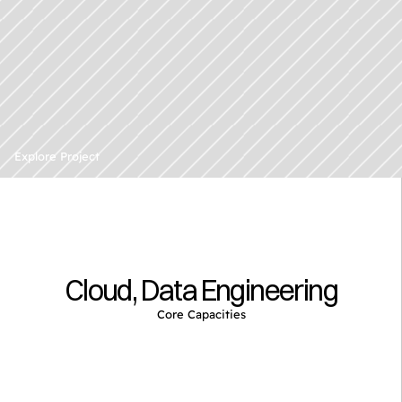
D
o
c
u
m
e
n
t
&
C
o
n
t
e
n
t
Explore Project
A
n
a
l
y
s
i
s
Cloud, Data Engineering
Core Capacities