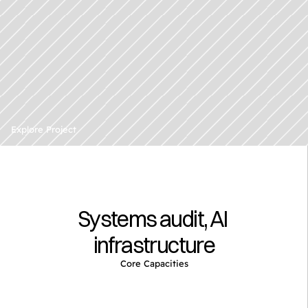
A
p
u
b
l
i
c
l
y
t
r
a
d
e
d
r
e
n
e
w
a
b
l
e
e
n
e
r
g
y
Explore Project
d
e
v
e
l
o
p
e
r
Systems audit, AI 
infrastructure
Core Capacities