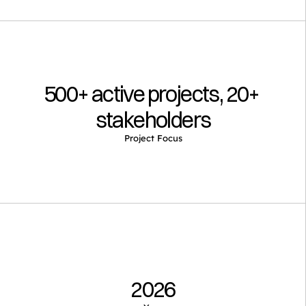
500+ active projects, 20+ 
stakeholders
Project Focus
2026